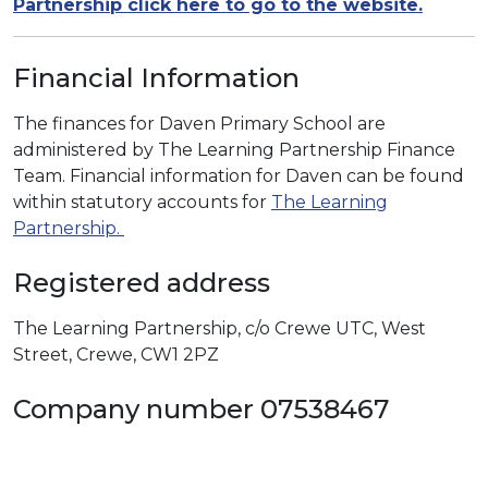
Partnership click here to go to the website.
Financial Information
The finances for Daven Primary School are
administered by The Learning Partnership Finance
Team. Financial information for Daven can be found
within statutory accounts for
The Learning
Partnership.
Registered address
The Learning Partnership, c/o Crewe UTC, West
Street, Crewe, CW1 2PZ
Company number 07538467