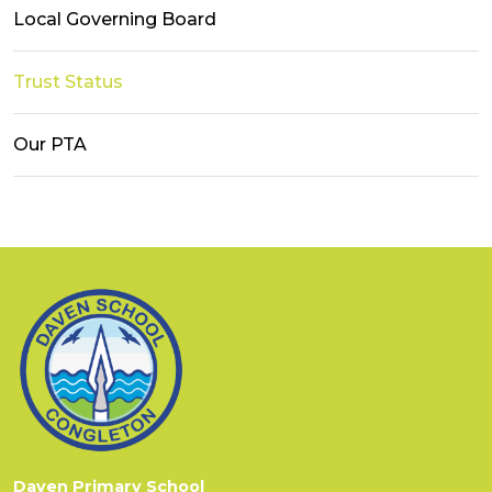
Local Governing Board
Trust Status
Our PTA
Daven Primary School