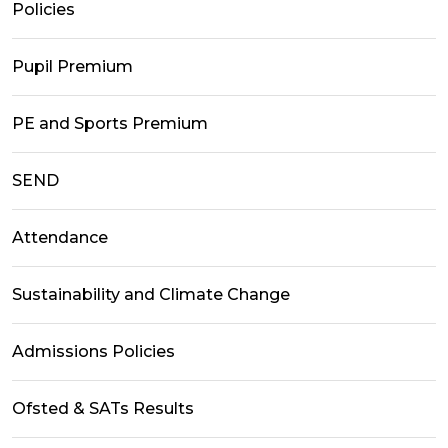
Policies
Pupil Premium
PE and Sports Premium
SEND
Attendance
Sustainability and Climate Change
Admissions Policies
Ofsted & SATs Results