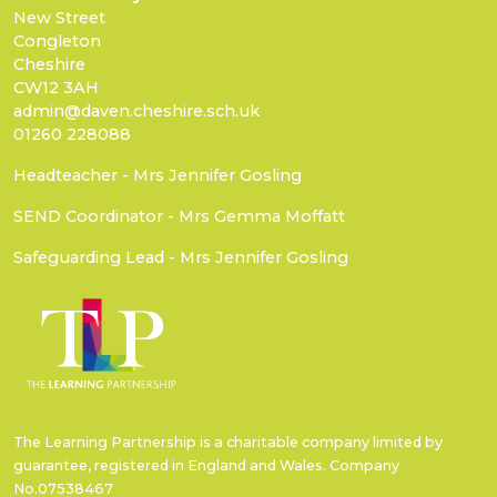
New Street
Congleton
Cheshire
CW12 3AH
admin@daven.cheshire.sch.uk
01260 228088
Headteacher - Mrs Jennifer Gosling
SEND Coordinator - Mrs Gemma Moffatt
Safeguarding Lead - Mrs Jennifer Gosling
The Learning Partnership is a charitable company limited by
guarantee, registered in England and Wales. Company
No.07538467