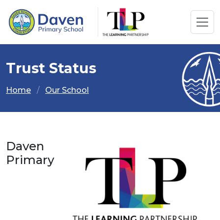
Trust Status
Home
Our School
Daven
Primary