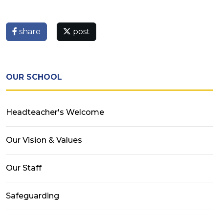
share
post
OUR SCHOOL
Headteacher's Welcome
Our Vision & Values
Our Staff
Safeguarding