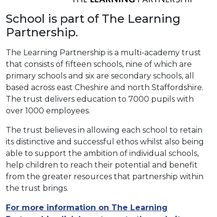
School is part of The Learning
Partnership.
The Learning Partnership is a multi-academy trust
that consists of fifteen schools, nine of which are
primary schools and six are secondary schools, all
based across east Cheshire and north Staffordshire.
The trust delivers education to 7000 pupils with
over 1000 employees.
The trust believes in allowing each school to retain
its distinctive and successful ethos whilst also being
able to support the ambition of individual schools,
help children to reach their potential and benefit
from the greater resources that partnership within
the trust brings.
For more information on The Learning