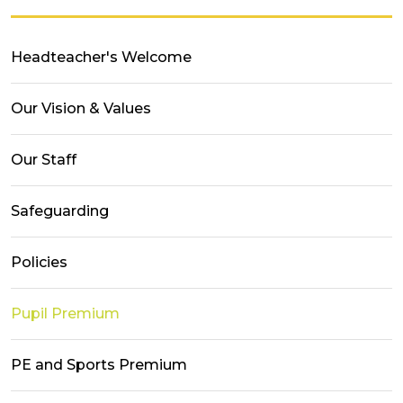
Headteacher's Welcome
Our Vision & Values
Our Staff
Safeguarding
Policies
Pupil Premium
PE and Sports Premium