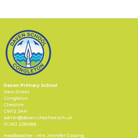
Daven Primary School
New Street
Congleton
Cheshire
CW12 3AH
admin@daven.cheshire.sch.uk
01260 228088
Headteacher - Mrs Jennifer Gosling