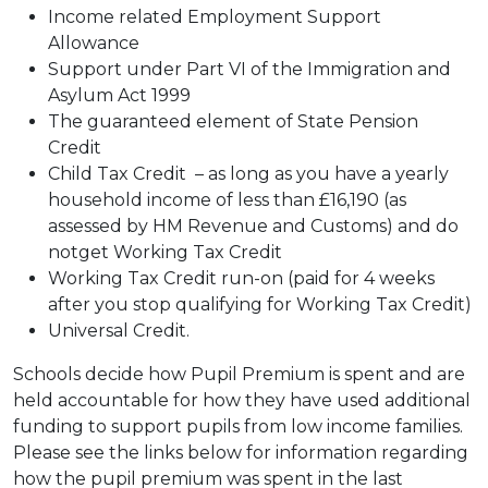
Income related Employment Support
Allowance
Support under Part VI of the Immigration and
Asylum Act 1999
The guaranteed element of State Pension
Credit
Child Tax Credit – as long as you have a yearly
household income of less than £16,190 (as
assessed by HM Revenue and Customs) and do
notget Working Tax Credit
Working Tax Credit run-on (paid for 4 weeks
after you stop qualifying for Working Tax Credit)
Universal Credit.
Schools decide how Pupil Premium is spent and are
held accountable for how they have used additional
funding to support pupils from low income families.
Please see the links below for information regarding
how the pupil premium was spent in the last