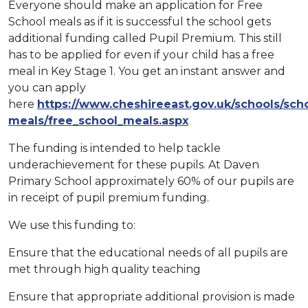
Everyone should make an application for Free
School meals as if it is successful the school gets
additional funding called Pupil Premium. This still
has to be applied for even if your child has a free
meal in Key Stage 1. You get an instant answer and
you can apply
here
https://www.cheshireeast.gov.uk/schools/sch
meals/free_school_meals.aspx
The funding is intended to help tackle
underachievement for these pupils. At Daven
Primary School approximately 60% of our pupils are
in receipt of pupil premium funding.
We use this funding to:
Ensure that the educational needs of all pupils are
met through high quality teaching
Ensure that appropriate additional provision is made