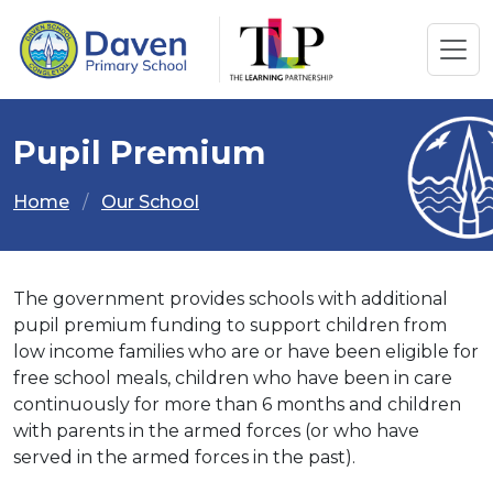
Pupil Premium
Home
Our School
The government provides schools with additional
pupil premium funding to support children from
low income families who are or have been eligible for
free school meals, children who have been in care
continuously for more than 6 months and children
with parents in the armed forces (or who have
served in the armed forces in the past).