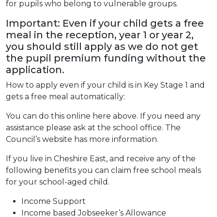
for pupils who belong to vulnerable groups.
Important: Even if your child gets a free
meal in the reception, year 1 or year 2,
you should still apply as we do not get
the pupil premium funding without the
application.
How to apply even if your child is in Key Stage 1 and
gets a free meal automatically:
You can do this online here above. If you need any
assistance please ask at the school office. The
Council’s website has more information.
If you live in Cheshire East, and receive any of the
following benefits you can claim free school meals
for your school-aged child.
Income Support
Income based Jobseeker’s Allowance