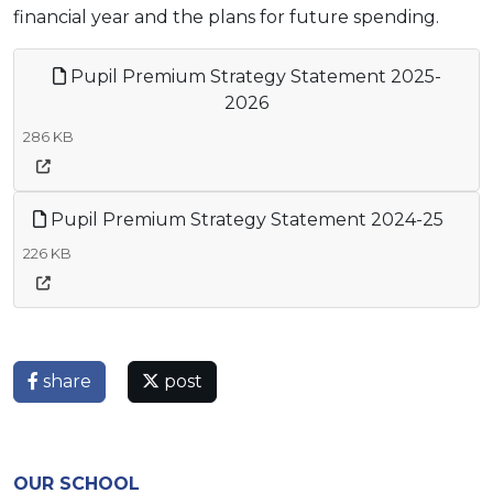
financial year and the plans for future spending.
Pupil Premium Strategy Statement 2025-
2026
286 KB
Pupil Premium Strategy Statement 2024-25
226 KB
share
post
OUR SCHOOL