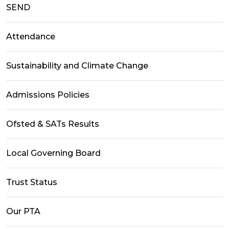
SEND
Attendance
Sustainability and Climate Change
Admissions Policies
Ofsted & SATs Results
Local Governing Board
Trust Status
Our PTA