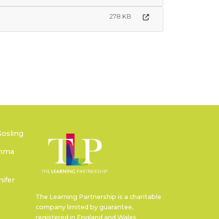
278 KB
Gosling
emma
ifer
The Learning Partnership is a charitable
company limited by guarantee,
registered in England and Wales.