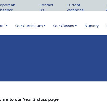
eport an
Contact
Current
bsence
Us
Vacancies
ool
Our Curriculum
Our Classes
Nursery
me to our Year 3 class page