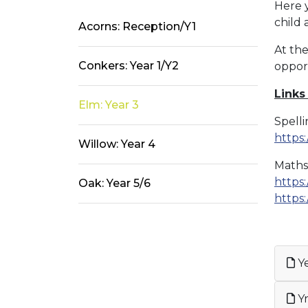
Here y
child
Acorns: Reception/Y1
At the
Conkers: Year 1/Y2
oppor
Links
Elm: Year 3
Spell
https
Willow: Year 4
Maths
https:
Oak: Year 5/6
https:
Ye
Yr