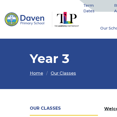
Term
R
Dates
A
Our Sch
Year 3
Home
Our Classes
OUR CLASSES
Welco