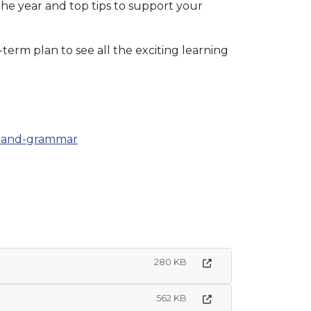
the year and top tips to support your
-term plan to see all the exciting learning
ng-and-grammar
280 KB
562 KB