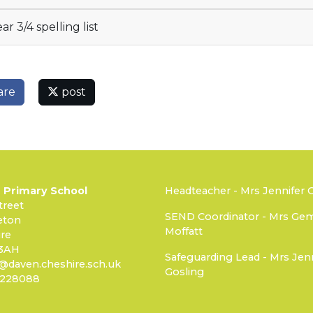
ar 3/4 spelling list
are
post
 Primary School
Headteacher - Mrs Jennifer 
treet
SEND Coordinator - Mrs G
eton
Moffatt
re
3AH
Safeguarding Lead - Mrs Jenn
@daven.cheshire.sch.uk
Gosling
 228088