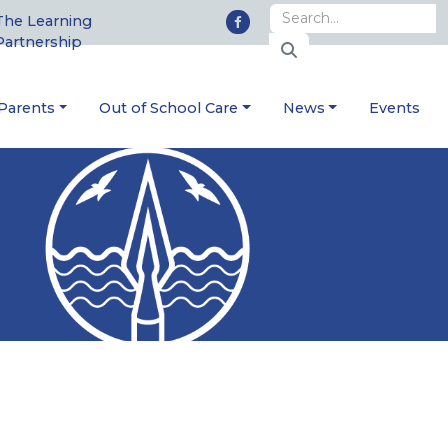
The Learning
Partnership
Parents
Out of School Care
News
Events