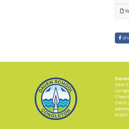
Ye
sh
Daven
New S
Congl
Cheshi
CW12 
admin
01260