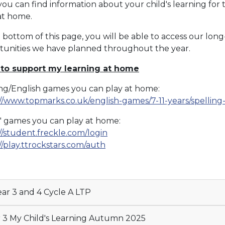
ou can find information about your child's learning for 
 at home.
 bottom of this page, you will be able to access our long
tunities we have planned throughout the year.
 to support my learning at home
ing/English games you can play at home:
://www.topmarks.co.uk/english-games/7-11-years/spelli
' games you can play at home:
//student.freckle.com/login
//play.ttrockstars.com/auth
ar 3 and 4 Cycle A LTP
 3 My Child's Learning Autumn 2025