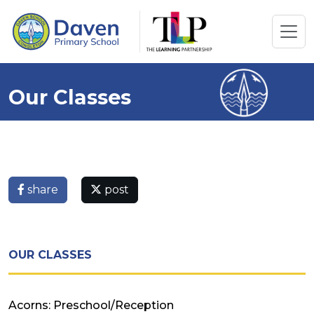
Our Classes
share
post
OUR CLASSES
Acorns: Preschool/Reception