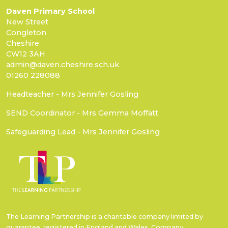
Daven Primary School
New Street
Congleton
Cheshire
CW12 3AH
admin@daven.cheshire.sch.uk
01260 228088
Headteacher - Mrs Jennifer Gosling
SEND Coordinator - Mrs Gemma Moffatt
Safeguarding Lead - Mrs Jennifer Gosling
The Learning Partnership is a charitable company limited by
guarantee, registered in England and Wales. Company