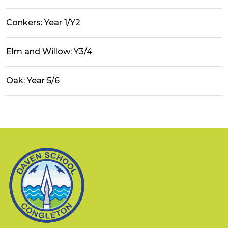
Conkers: Year 1/Y2
Elm and Willow: Y3/4
Oak: Year 5/6